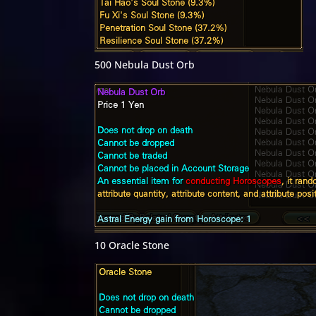
500 Nebula Dust Orb
10 Oracle Stone