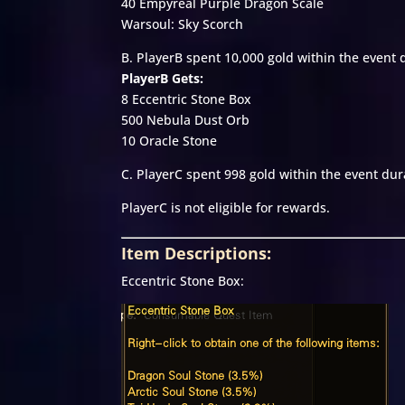
40 Empyreal Purple Dragon Scale
Warsoul: Sky Scorch
B. PlayerB spent 10,000 gold within the event 
PlayerB Gets:
8 Eccentric Stone Box
500 Nebula Dust Orb
10 Oracle Stone
C. PlayerC spent 998 gold within the event dur
PlayerC is not eligible for rewards.
Item Descriptions:
Eccentric Stone Box: