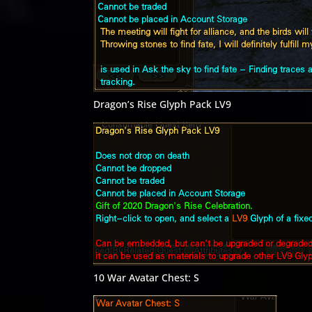
Dragon’s Rise Glyph Pack LV9
10 War Avatar Chest: S