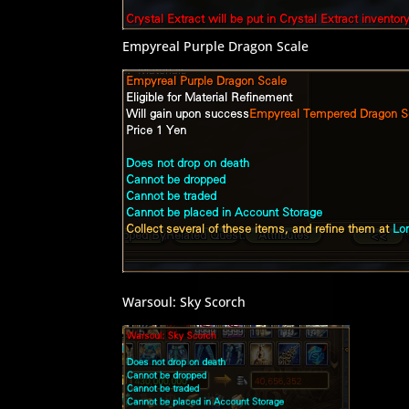
Empyreal Purple Dragon Scale
Warsoul: Sky Scorch