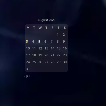
August 2026
M
T
W
T
F
S
S
1
2
3
4
5
6
7
8
9
10
11
12
13
14
15
16
17
18
19
20
21
22
23
24
25
26
27
28
29
30
31
« Jul