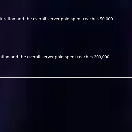
duration and the overall server gold spent reaches 50,000.
ation and the overall server gold spent reaches 200,000.