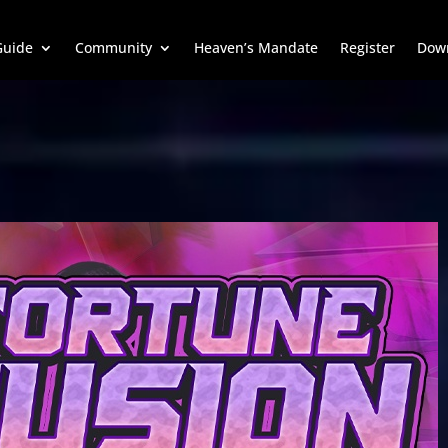
uide
Community
Heaven’s Mandate
Register
Dow