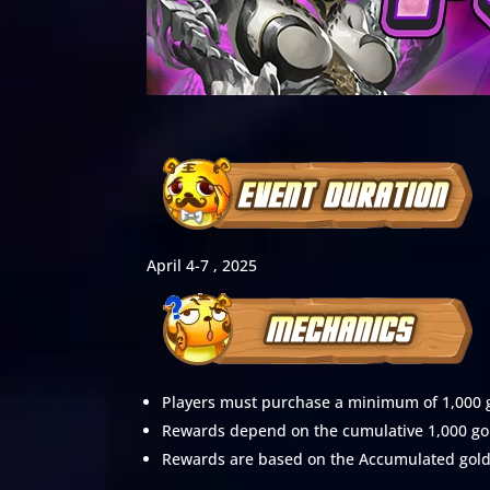
April 4-7 , 2025
Players must purchase a minimum of 1,000 go
Rewards depend on the cumulative 1,000 gol
Rewards are based on the Accumulated gold s