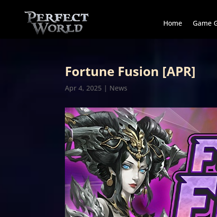
Home
Game G
Fortune Fusion [APR]
Apr 4, 2025
|
News