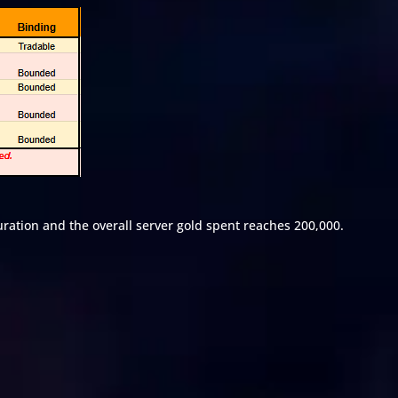
uration and the overall server gold spent reaches 200,000.