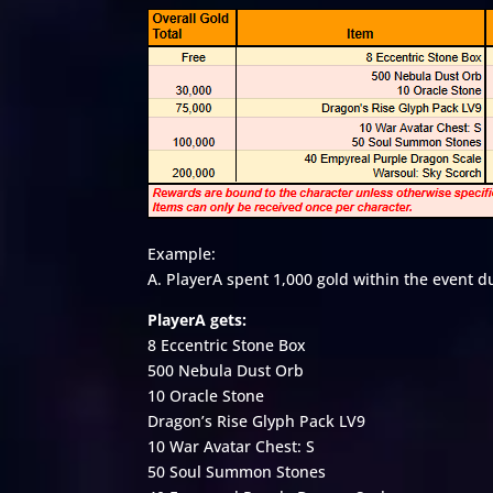
Example:
A. PlayerA spent 1,000 gold within the event d
PlayerA gets:
8 Eccentric Stone Box
500 Nebula Dust Orb
10 Oracle Stone
Dragon’s Rise Glyph Pack LV9
10 War Avatar Chest: S
50 Soul Summon Stones