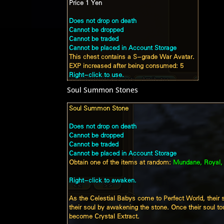
Soul Summon Stones