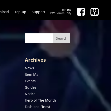
nload
Top-up
Support
Search
Archives
News
Item Mall
Events
Guides
Notice
Hero of The Month
Fashions Finest