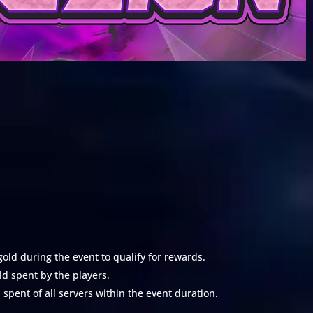
ld during the event to qualify for rewards.
d spent by the players.
pent of all servers within the event duration.