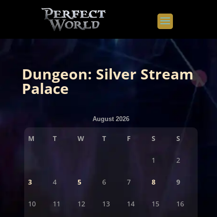
Dungeon: Silver Stream
Palace
August 2026
M
T
W
T
F
S
S
1
2
3
4
5
6
7
8
9
10
11
12
13
14
15
16