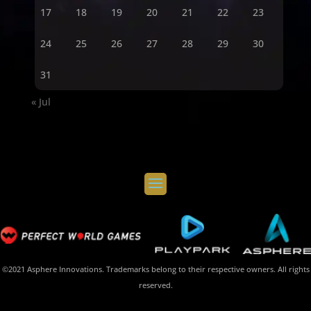
17
18
19
20
21
22
23
24
25
26
27
28
29
30
31
« Jul
©2021 Asphere Innovations. Trademarks belong to their respective owners. All rights
reserved.