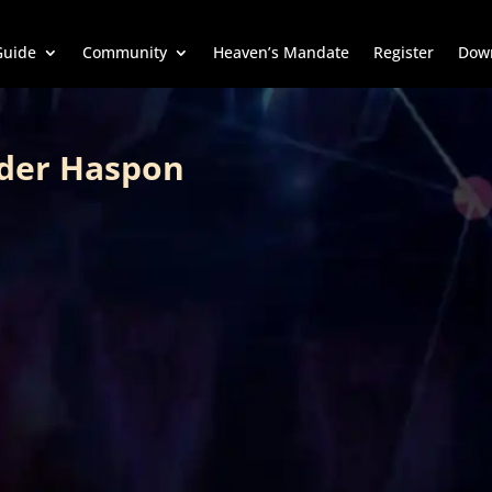
uide
Community
Heaven’s Mandate
Register
Dow
der Haspon