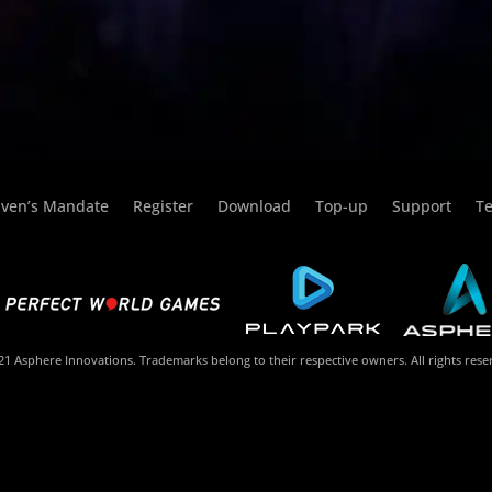
ven’s Mandate
Register
Download
Top-up
Support
Te
1 Asphere Innovations. Trademarks belong to their respective owners. All rights rese