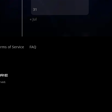
31
« Jul
rms of Service
FAQ
rved.