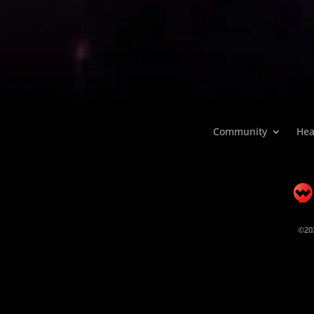
Community
Hea
©202