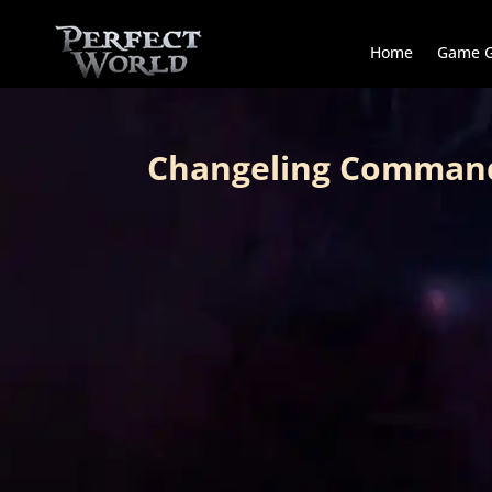
Home
Game G
Changeling Comman