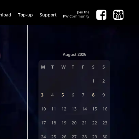
nload
Top-up
Support
August 2026
M
T
W
T
F
S
S
1
2
3
4
5
6
7
8
9
10
11
12
13
14
15
16
17
18
19
20
21
22
23
24
25
26
27
28
29
30