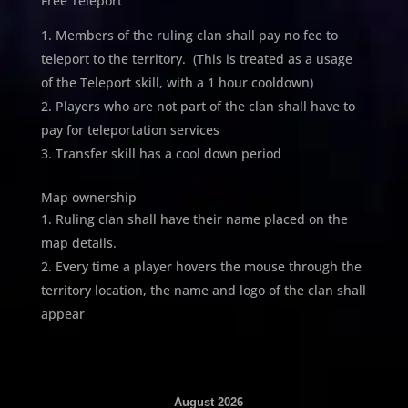
Free Teleport
Members of the ruling clan shall pay no fee to
teleport to the territory. (This is treated as a usage
of the Teleport skill, with a 1 hour cooldown)
Players who are not part of the clan shall have to
pay for teleportation services
Transfer skill has a cool down period
Map ownership
Ruling clan shall have their name placed on the
map details.
Every time a player hovers the mouse through the
territory location, the name and logo of the clan shall
appear
August 2026