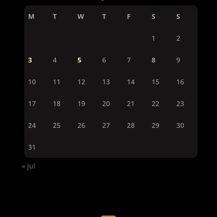
M
T
W
T
F
S
S
1
2
3
4
5
6
7
8
9
10
11
12
13
14
15
16
17
18
19
20
21
22
23
24
25
26
27
28
29
30
31
« Jul