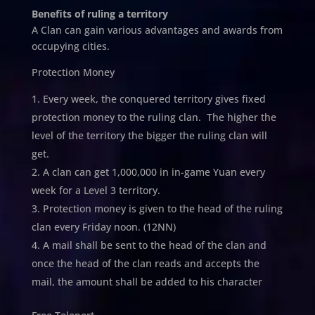
Benefits of ruling a territory
A Clan can gain various advantages and awards from
occupying cities.
Protection Money
Every week, the conquered territory gives fixed
protection money to the ruling clan. The higher the
level of the territory the bigger the ruling clan will
get.
A clan can get 1,000,000 in in-game Yuan every
week for a Level 3 territory.
Protection money is given to the head of the ruling
clan every Friday noon. (12NN)
A mail shall be sent to the head of the clan and
once the head of the clan reads and accepts the
mail, the amount shall be added to his character