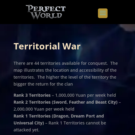
Territorial War
There are 44 territories available for conquest. The
map illustrates the location and accessibility of the
territories. The higher the level of the territory the
bigger the return for the clan
Rank 3 Territories
– 1,000,000 Yuan per week held
Rank 2 Territories (Sword, Feather and Beast City)
–
2,000,000 Yuan per week held
Rank 1 Territories (Dragon, Dream Port and
Universal City)
– Rank 1 Territories cannot be
attacked yet.