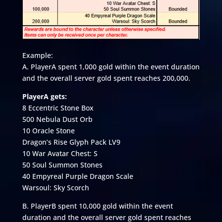
Example:
A. PlayerA spent 1,000 gold within the event duration
and the overall server gold spent reaches 200,000.
PlayerA gets:
8 Eccentric Stone Box
500 Nebula Dust Orb
10 Oracle Stone
Dragon’s Rise Glyph Pack LV9
10 War Avatar Chest: S
50 Soul Summon Stones
40 Empyreal Purple Dragon Scale
Warsoul: Sky Scorch
B. PlayerB spent 10,000 gold within the event
duration and the overall server gold spent reaches