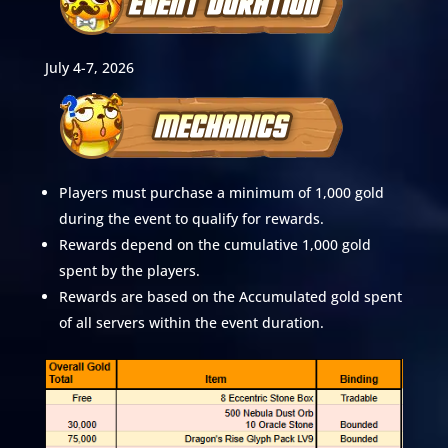
July 4-7, 2026
Players must purchase a minimum of 1,000 gold
during the event to qualify for rewards.
Rewards depend on the cumulative 1,000 gold
spent by the players.
Rewards are based on the Accumulated gold spent
of all servers within the event duration.