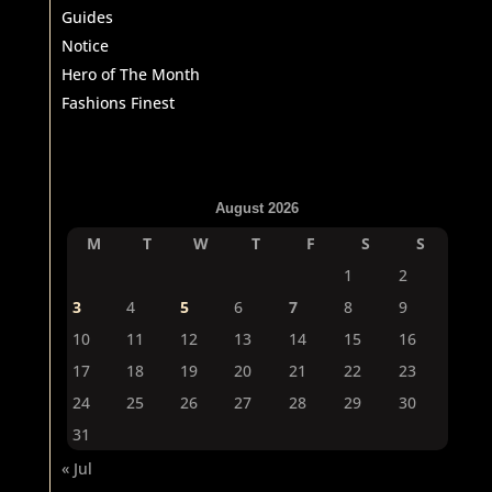
Guides
Notice
Hero of The Month
Fashions Finest
August 2026
M
T
W
T
F
S
S
1
2
3
4
5
6
7
8
9
10
11
12
13
14
15
16
17
18
19
20
21
22
23
24
25
26
27
28
29
30
31
« Jul