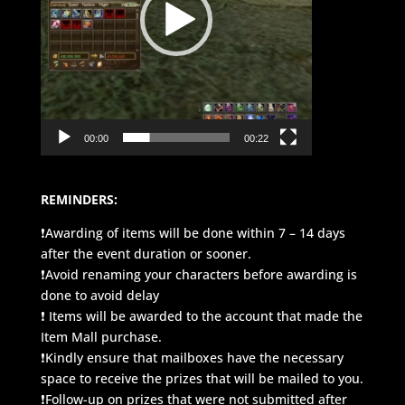
00:00
00:22
REMINDERS:
❗Awarding of items will be done within 7 – 14 days
after the event duration or sooner.
❗Avoid renaming your characters before awarding is
done to avoid delay
❗ Items will be awarded to the account that made the
Item Mall purchase.
❗Kindly ensure that mailboxes have the necessary
space to receive the prizes that will be mailed to you.
❗Follow-up on prizes that were not submitted after