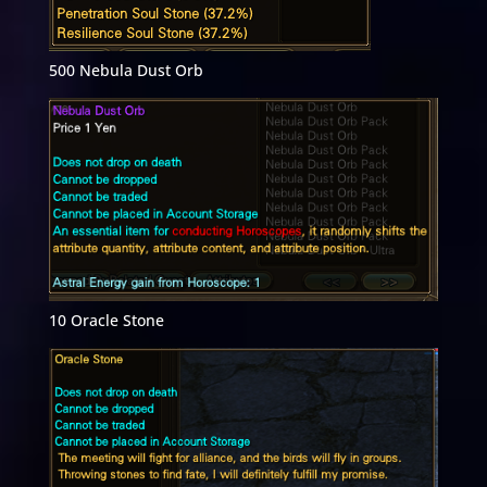
500 Nebula Dust Orb
10 Oracle Stone