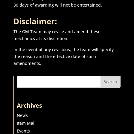
30 days of awarding will not be entertained.
Disclaimer:
The GM Team may revise and amend these
mechanics at its discretion.
In the event of any revisions, the team will specify
the reason and the effective date of such
amendments.
Search
Archives
News
Item Mall
Events