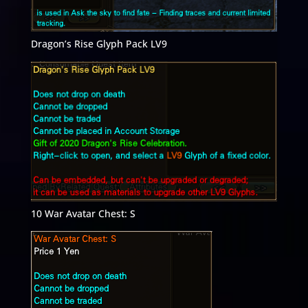
Dragon’s Rise Glyph Pack LV9
10 War Avatar Chest: S