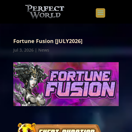
Fortune Fusion [JULY2026]
Jul 3, 2026
|
News