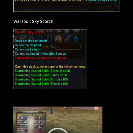
Warsoul: Sky Scorch
Video
Player