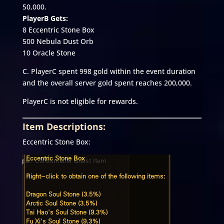
50,000.
PlayerB Gets:
8 Eccentric Stone Box
500 Nebula Dust Orb
10 Oracle Stone
C. PlayerC spent 998 gold within the event duration
and the overall server gold spent reaches 200,000.
PlayerC is not eligible for rewards.
Item Descriptions:
Eccentric Stone Box: