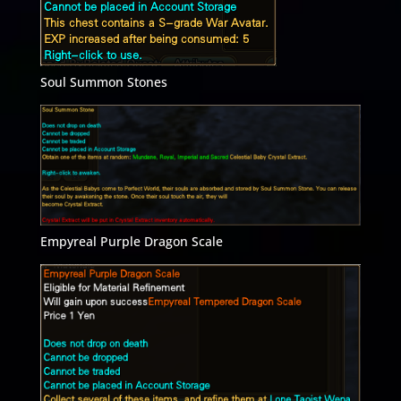
Soul Summon Stones
Empyreal Purple Dragon Scale