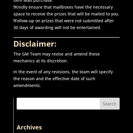
Item Mall purchase.
❗Kindly ensure that mailboxes have the necessary
space to receive the prizes that will be mailed to you.
❗Follow-up on prizes that were not submitted after
30 days of awarding will not be entertained.
Disclaimer:
The GM Team may revise and amend these
mechanics at its discretion.
In the event of any revisions, the team will specify
the reason and the effective date of such
amendments.
Search
Archives