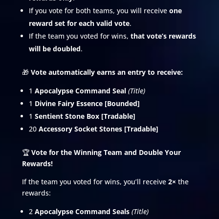
If you vote for both teams, you will receive
one
reward set for each valid vote
.
If the team you voted for wins,
that vote’s rewards
will be doubled
.
🎁
Vote automatically earns an entry to receive:
1
Apocalypse Command Seal
(Title)
1
Divine Fairy Essence [Bounded]
1
Sentient Stone Box [Tradable]
20
Accessory Socket Stones [Tradable]
🏆
Vote for the Winning Team and Double Your
Rewards!
If the team you voted for wins, you’ll receive
2×
the
rewards:
2
Apocalypse Command Seals
(Title)