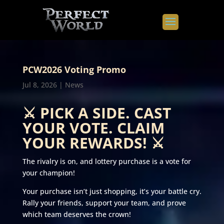
PCW2026 Voting Promo
Jul 8, 2026
|
News
⚔️ PICK A SIDE. CAST
YOUR VOTE. CLAIM
YOUR REWARDS! ⚔️
The rivalry is on, and lottery purchase is a vote for
your champion!
Your purchase isn’t just shopping, it’s your battle cry.
Rally your friends, support your team, and prove
which team deserves the crown!