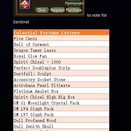
to vote for
Sentinel