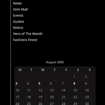
News
Item Mall
Events
Guides
Notice
Hero of The Month
Fashions Finest
August 2026
M
T
W
T
F
S
S
1
2
3
4
5
6
7
8
9
10
11
12
13
14
15
16
17
18
19
20
21
22
23
24
25
26
27
28
29
30