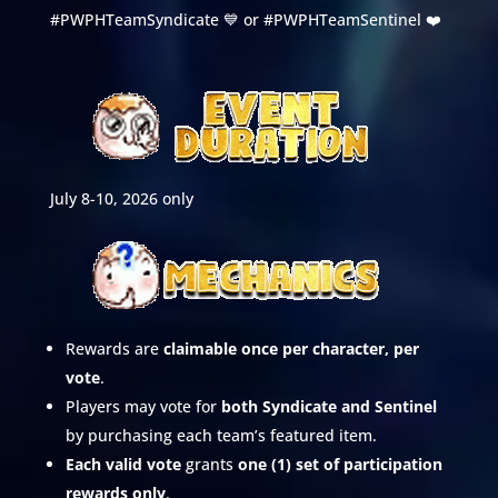
#PWPHTeamSyndicate 💙 or #PWPHTeamSentinel ❤️
July 8-10, 2026 only
Rewards are
claimable once per character, per
vote
.
Players may vote for
both Syndicate and Sentinel
by purchasing each team’s featured item.
Each valid vote
grants
one (1) set of participation
rewards only
.