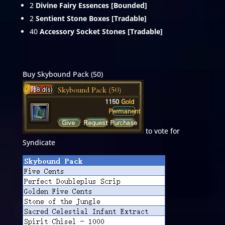
2
Divine Fairy Essences [Bounded]
2
Sentient Stone Boxes [Tradable]
40
Accessory Socket Stones [Tradable]
Buy Skybound Pack (50)
to vote for
Syndicate