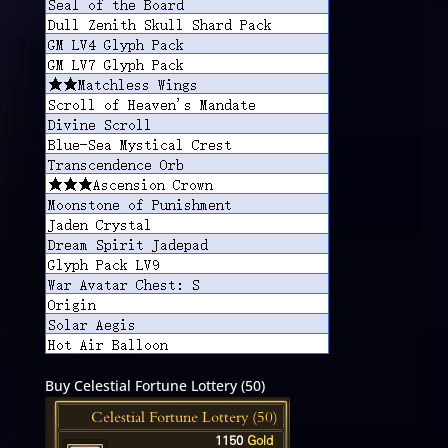
Buy Celestial Fortune Lottery (50)