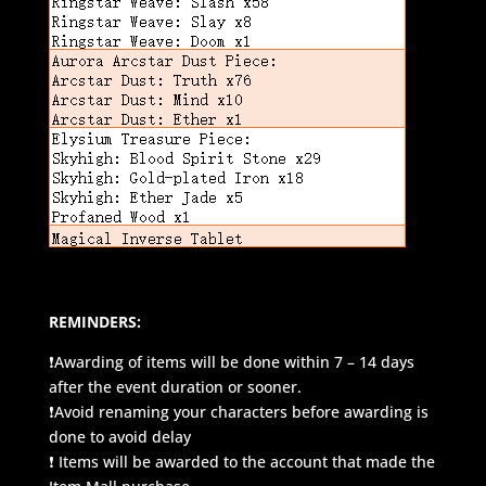
REMINDERS:
❗Awarding of items will be done within 7 – 14 days
after the event duration or sooner.
❗Avoid renaming your characters before awarding is
done to avoid delay
❗ Items will be awarded to the account that made the