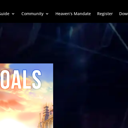
uide
Community
Heaven’s Mandate
Register
Dow