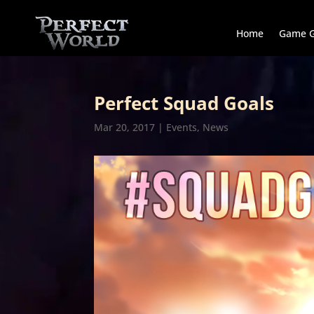
Home
Game G
Perfect Squad Goals
Mar 20, 2017
|
Events
,
News