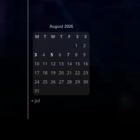
August 2026
M
T
W
T
F
S
S
1
2
3
4
5
6
7
8
9
10
11
12
13
14
15
16
17
18
19
20
21
22
23
24
25
26
27
28
29
30
31
« Jul