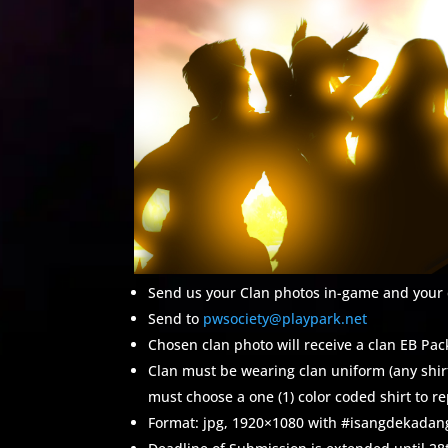
Send us your Clan photos in-game and your c
Send to
pwsociety@playpark.net
Chosen clan photo will receive a clan EB P
Clan must be wearing clan uniform (any shirt 
must choose a one (1) color coded shirt to re
Format: jpg, 1920×1080 with #isangdekad