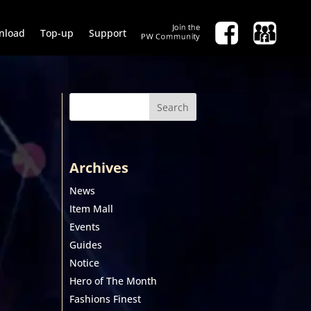
nload
Top-up
Support
Search
Archives
News
Item Mall
Events
Guides
Notice
Hero of The Month
Fashions Finest