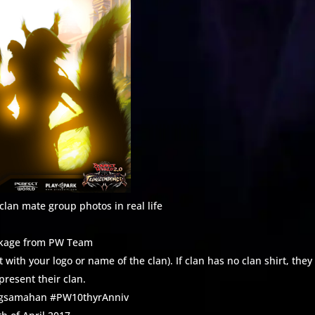
lan mate group photos in real life
ackage from PW Team
with your logo or name of the clan). If clan has no clan shirt, they
present their clan.
angsamahan #PW10thyrAnniv