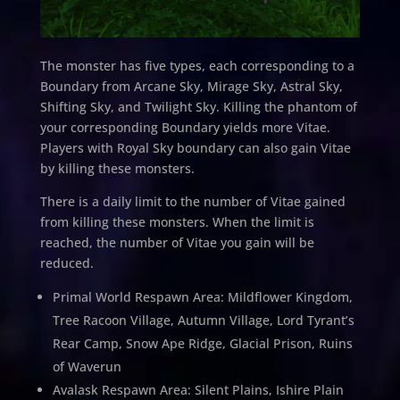
The monster has five types, each corresponding to a
Boundary from Arcane Sky, Mirage Sky, Astral Sky,
Shifting Sky, and Twilight Sky. Killing the phantom of
your corresponding Boundary yields more Vitae.
Players with Royal Sky boundary can also gain Vitae
by killing these monsters.
There is a daily limit to the number of Vitae gained
from killing these monsters. When the limit is
reached, the number of Vitae you gain will be
reduced.
Primal World Respawn Area: Mildflower Kingdom,
Tree Racoon Village, Autumn Village, Lord Tyrant’s
Rear Camp, Snow Ape Ridge, Glacial Prison, Ruins
of Waverun
Avalask Respawn Area: Silent Plains, Ishire Plain