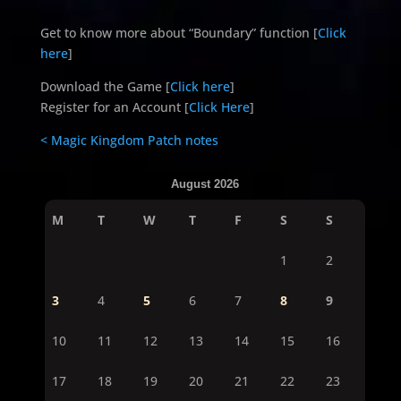
Get to know more about “Boundary” function [
Click
here
]
Download the Game [
Click here
]
Register for an Account [
Click Here
]
< Magic Kingdom Patch notes
August 2026
M
T
W
T
F
S
S
1
2
3
4
5
6
7
8
9
10
11
12
13
14
15
16
17
18
19
20
21
22
23