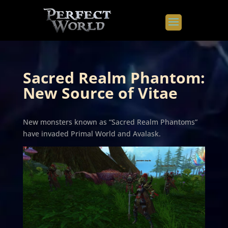
Sacred Realm Phantom:
New Source of Vitae
New monsters known as “Sacred Realm Phantoms”
have invaded Primal World and Avalask.