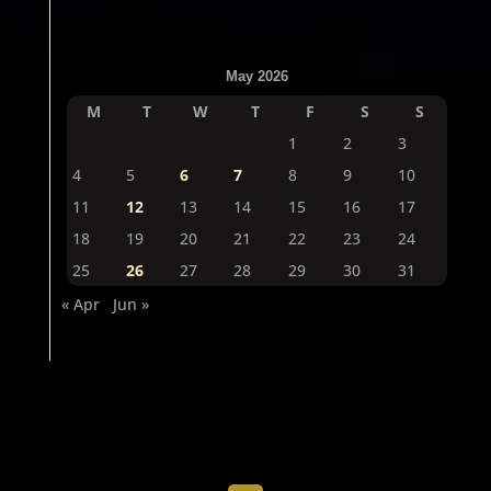
May 2026
M
T
W
T
F
S
S
1
2
3
4
5
6
7
8
9
10
11
12
13
14
15
16
17
18
19
20
21
22
23
24
25
26
27
28
29
30
31
« Apr
Jun »