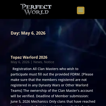
Day:
May 6, 2026
Topaz Warlord 2026
May 6, 2026
|
News
,
Notice
Registration All Clan Masters who wish to
participate must fill out the provided FORM. [Please
make sure that the members registered are not
registered in any Dynasty Wars or Other Warlord
Teams] The ownership of the Clan Master’s account
will be verified. Deadline of Member submission:
June 5, 2026 Mechanics Only clans that have reached