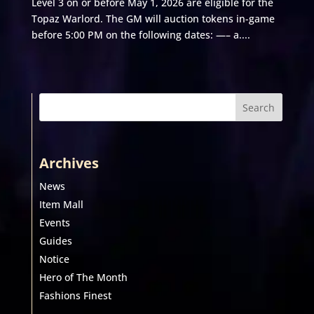
Level 3 on or before May 1, 2026 are eligible for the
Topaz Warlord. The GM will auction tokens in-game
before 5:00 PM on the following dates: —– a....
Search
Archives
News
Item Mall
Events
Guides
Notice
Hero of The Month
Fashions Finest