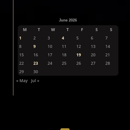
June 2026
M
T
W
T
F
S
S
1
2
3
4
5
6
7
8
9
10
11
12
13
14
15
16
17
18
19
20
21
22
23
24
25
26
27
28
29
30
« May
Jul »