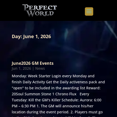
Day:
June 1, 2026
June2026 GM Events
Jun 1, 2026
|
News
Monday: Week Starter Login every Monday and
finish Daily Activity Get the Daily activeness pack and
"open" to be included in the awarding list Reward:
20Soul Summon Stone 1 Chrono Flux Every
Tuesday: Kill the GM's Killer Schedule: Aurora: 6:00
PM – 6:30 PM 1. The GM will announce his/her
location during the event period. 2. Players must go