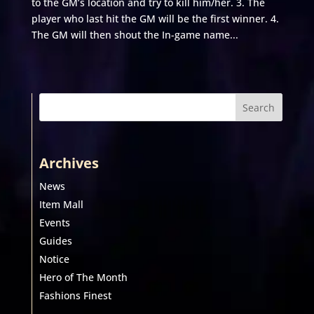
to the GM’s location and try to kill him/her. 3. The
player who last hit the GM will be the first winner. 4.
The GM will then shout the In-game name...
Search
Archives
News
Item Mall
Events
Guides
Notice
Hero of The Month
Fashions Finest