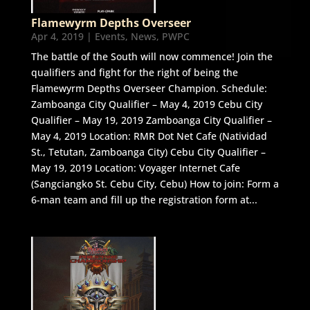
Flamewyrm Depths Overseer
Apr 4, 2019
|
Events
,
News
,
PWPC
The battle of the South will now commence! Join the
qualifiers and fight for the right of being the
Flamewyrm Depths Overseer Champion. Schedule:
Zamboanga City Qualifier – May 4, 2019 Cebu City
Qualifier – May 19, 2019 Zamboanga City Qualifier –
May 4, 2019 Location: RMR Dot Net Cafe (Natividad
St., Tetutan, Zamboanga City) Cebu City Qualifier –
May 19, 2019 Location: Voyager Internet Cafe
(Sangciangko St. Cebu City, Cebu) How to join: Form a
6-man team and fill up the registration form at...