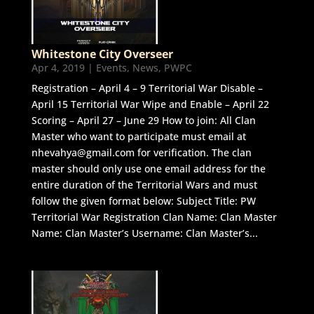
Whitestone City Overseer
Apr 4, 2019
|
Events
,
News
,
PWPC
Registration – April 4 – 9 Territorial War Disable –
April 15 Territorial War Wipe and Enable – April 22
Scoring – April 27 – June 29 How to join: All Clan
Master who want to participate must email at
nhevahya@gmail.com for verification. The clan
master should only use one email address for the
entire duration of the Territorial Wars and must
follow the given format below: Subject Title: PW
Territorial War Registration Clan Name: Clan Master
Name: Clan Master’s Username: Clan Master’s...