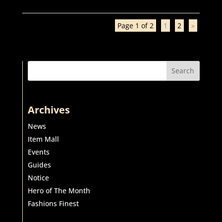
Page 1 of 2
1
2
»
Search
Archives
News
Item Mall
Events
Guides
Notice
Hero of The Month
Fashions Finest