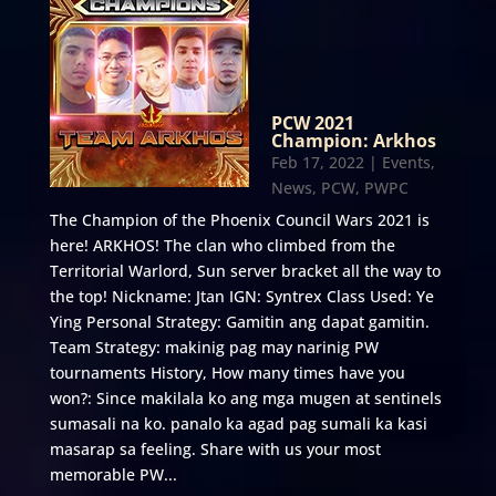
PCW 2021
Champion: Arkhos
Feb 17, 2022
|
Events
,
News
,
PCW
,
PWPC
The Champion of the Phoenix Council Wars 2021 is
here! ARKHOS! The clan who climbed from the
Territorial Warlord, Sun server bracket all the way to
the top! Nickname: Jtan IGN: Syntrex Class Used: Ye
Ying Personal Strategy: Gamitin ang dapat gamitin.
Team Strategy: makinig pag may narinig PW
tournaments History, How many times have you
won?: Since makilala ko ang mga mugen at sentinels
sumasali na ko. panalo ka agad pag sumali ka kasi
masarap sa feeling. Share with us your most
memorable PW...