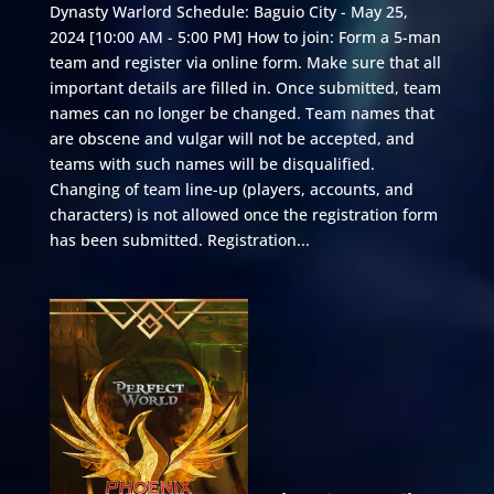
Dynasty Warlord Schedule: Baguio City - May 25,
2024 [10:00 AM - 5:00 PM] How to join: Form a 5-man
team and register via online form. Make sure that all
important details are filled in. Once submitted, team
names can no longer be changed. Team names that
are obscene and vulgar will not be accepted, and
teams with such names will be disqualified.
Changing of team line-up (players, accounts, and
characters) is not allowed once the registration form
has been submitted. Registration...