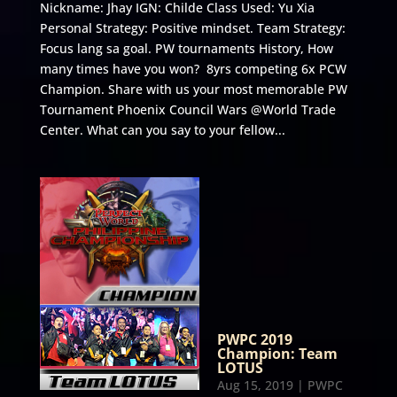
Nickname: Jhay IGN: Childe Class Used: Yu Xia
Personal Strategy: Positive mindset. Team Strategy:
Focus lang sa goal. PW tournaments History, How
many times have you won? 8yrs competing 6x PCW
Champion. Share with us your most memorable PW
Tournament Phoenix Council Wars @World Trade
Center. What can you say to your fellow...
PWPC 2019
Champion: Team
LOTUS
Aug 15, 2019
|
PWPC