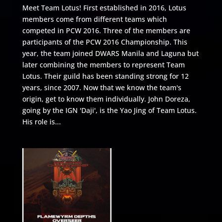
Meet Team Lotus! First established in 2016, Lotus
members come from different teams which
competed in PCW 2016. Three of the members are
participants of the PCW 2016 Championship. This
year, the team joined DWARS Manila and Laguna but
later combining the members to represent Team
Lotus. Their guild has been standing strong for 12
years, since 2007. Now that we know the team's
origin, get to know them individually. John Doreza,
going by the IGN 'Daji', is the Yao Jing of Team Lotus.
His role is...