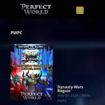
PWPC
Dynasty Wars
Baguio
May 24, 2024
|
News
,
PWPC