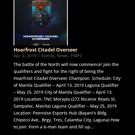
Hoarfrost Citadel Overseer
Apr 4, 2019
|
Events
,
News
,
PWPC
The battle of the North will now commence! Join the
qualifiers and fight for the right of being the
Hoarfrost Citadel Overseer Champion. Schedule: City
of Manila Qualifier – April 13, 2019 Laguna Qualifier
– May 25, 2019 City of Manila Qualifier – April 13,
2019 Location: TNC Morayta (272 Nicanor Reyes St.
Sampaloc, Manila) Laguna Qualifier – May 25, 2019
Location: Peenoise Esports Hub (Bayani's Bldg.
Chipeco Ave., Brgy. Tres, Calamba City, Laguna) How
to join: Form a 6-man team and fill up...