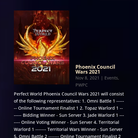
Phoenix Council
Wars 2021
Nov 8, 2021
|
Events
,
PWPC
Perfect World Phoenix Council Wars 2021 will consist
of the following representatives: 1. Omni Battle 1 -----
-- Online Tournament Finalist 1 2. Topaz Warlord 1 --
----- Bidding Winner - Sun Server 3. Jade Warlord 1 ---
---- Online Voting Winner - Sun Server 4. Territorial
Warlord 1 ------- Territorial Wars Winner - Sun Server
5. Omni Battle 2 ------- Online Tournament Finalist 2