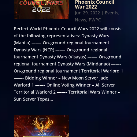
Phoenix Council
War 2022
Jun 29, 2022
|
Events
,
News
,
PWPC
Perfect World Phoenix Council Wars 2022 will consist
of the following representatives: Dynasty Wars
(Manila) ——- On-ground regional tournament
Dynasty Wars (NCR) ——- On-ground regional
tournament Dynasty Wars (Visayas) ——- On-ground
regional tournament Dynasty Wars (Mindanao) ——-
On-ground regional tournament Territorial Warlord 1
——- Bidding Winner – New Moon Server Jade
Warlord 1 ——- Online Voting Winner – All Server
Territorial Warlord 2 ——- Territorial Wars Winner –
Sun Server Topaz...