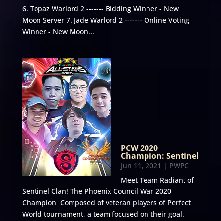
6. Topaz Warlord 2 ------- Bidding Winner - New
Moon Server 7. Jade Warlord 2 ------- Online Voting
Winner - New Moon...
PCW 2020
Champion: Sentinel
Jun 11, 2021
|
PWPC
Meet Team Radiant of
Sentinel Clan! The Phoenix Council War 2020
Champion Composed of veteran players of Perfect
World tournament, a team focused on their goal.