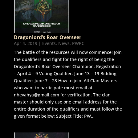
Dragonlord’s Roar Overseer
Apr 4, 2019
|
Events
,
News
,
PWPC
The battle of the resources will now commence! Join
the qualifiers and fight for the right of being the
Dragonlord's Roar Overseer Champion. Registration
– April 4 – 9 Voting Qualifier: June 13 – 19 Bidding
Qualifier: June 7 – 28 How to join: All Clan Masters
who want to participate must email at
nhevahya@gmail.com for verification. The clan
master should only use one email address for the
entire duration of the qualifiers and must follow the
given format below: Subject Title: PW...